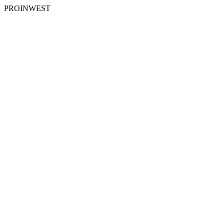
PROINWEST