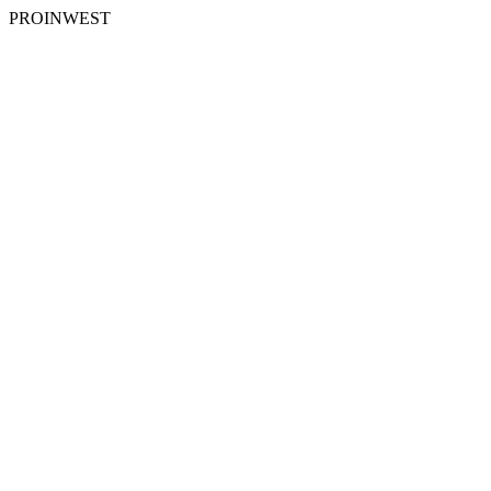
PROINWEST