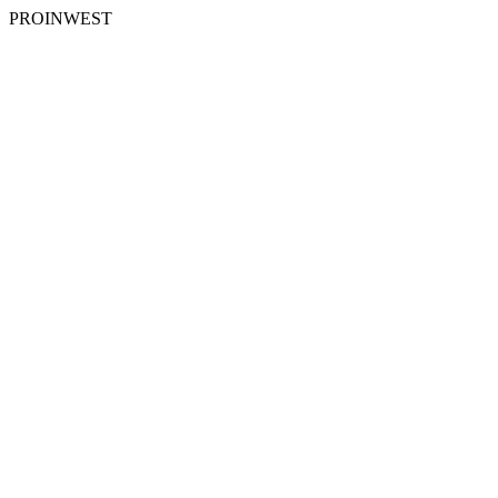
PROINWEST