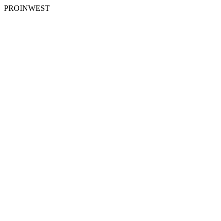
PROINWEST