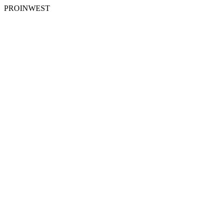
PROINWEST