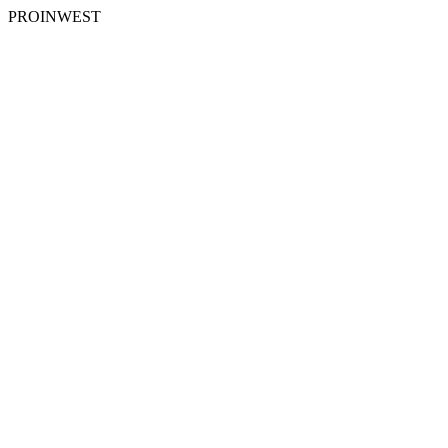
PROINWEST