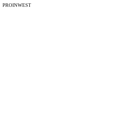
PROINWEST